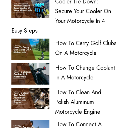
Cooler Tie Down:
Secure Your Cooler On
Your Motorcycle In 4
Easy Steps
How To Carry Golf Clubs
On A Motorcycle
How To Change Coolant
In A Motorcycle
How To Clean And
Polish Aluminum
Motorcycle Engine
How To Connect A