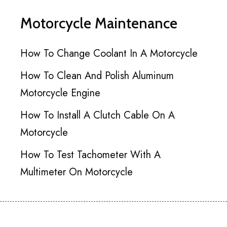
Motorcycle Maintenance
How To Change Coolant In A Motorcycle
How To Clean And Polish Aluminum
Motorcycle Engine
How To Install A Clutch Cable On A
Motorcycle
How To Test Tachometer With A
Multimeter On Motorcycle