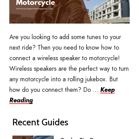
Are you looking to add some tunes to your
next ride? Then you need to know how to
connect a wireless speaker to motorcycle!
Wireless speakers are the perfect way to turn
any motorcycle into a rolling jukebox. But
how do you connect them? Do …
Keep
Reading
Recent Guides