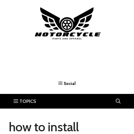
Skip
to
content
how to install