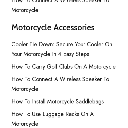
How To Connect A Wireless Speaker To
Motorcycle
Motorcycle Accessories
Cooler Tie Down: Secure Your Cooler On
Your Motorcycle In 4 Easy Steps
How To Carry Golf Clubs On A Motorcycle
How To Connect A Wireless Speaker To
Motorcycle
How To Install Motorcycle Saddlebags
How To Use Luggage Racks On A
Motorcycle