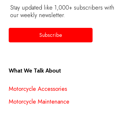
Stay updated like 1,000+ subscribers with
our weekly newsletter.
Subscribe
What We Talk About
Motorcycle Accessories
Motorcycle Maintenance