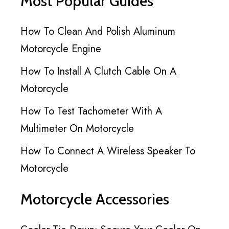
Most Popular Guides
How To Clean And Polish Aluminum
Motorcycle Engine
How To Install A Clutch Cable On A
Motorcycle
How To Test Tachometer With A
Multimeter On Motorcycle
How To Connect A Wireless Speaker To
Motorcycle
Motorcycle Accessories