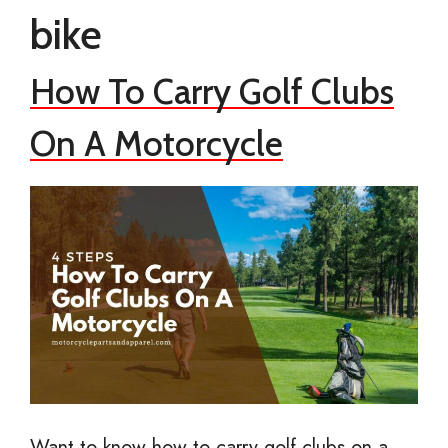
bike
How To Carry Golf Clubs
On A Motorcycle
Want to know how to carry golf clubs on a