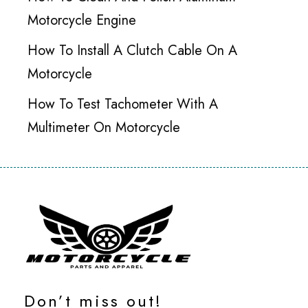
Motorcycle Engine
How To Install A Clutch Cable On A
Motorcycle
How To Test Tachometer With A
Multimeter On Motorcycle
Don’t miss out!