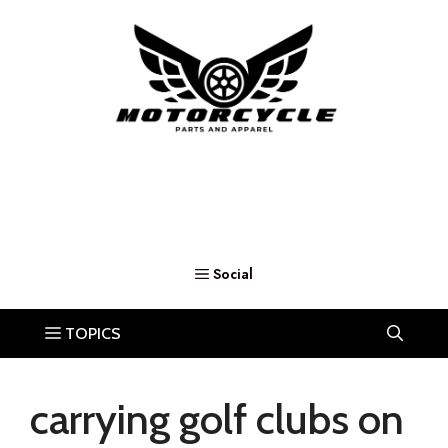
Skip
to
content
carrying golf clubs on