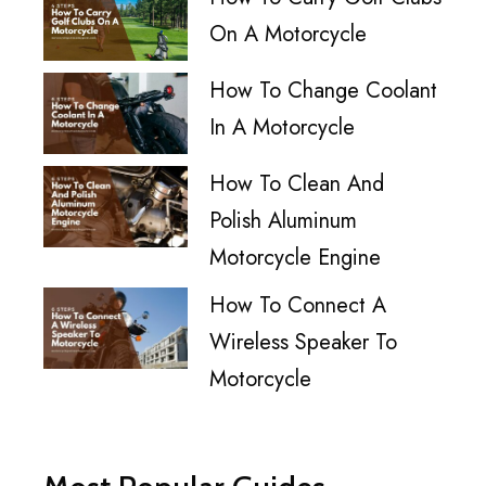
On A Motorcycle
How To Change Coolant
In A Motorcycle
How To Clean And
Polish Aluminum
Motorcycle Engine
How To Connect A
Wireless Speaker To
Motorcycle