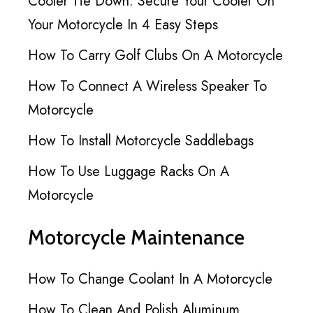
Cooler Tie Down: Secure Your Cooler On
Your Motorcycle In 4 Easy Steps
How To Carry Golf Clubs On A Motorcycle
How To Connect A Wireless Speaker To
Motorcycle
How To Install Motorcycle Saddlebags
How To Use Luggage Racks On A
Motorcycle
Motorcycle Maintenance
How To Change Coolant In A Motorcycle
How To Clean And Polish Aluminum