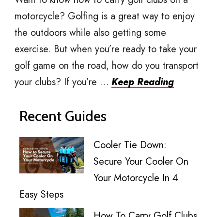
motorcycle? Golfing is a great way to enjoy
the outdoors while also getting some
exercise. But when you’re ready to take your
golf game on the road, how do you transport
your clubs? If you’re …
Keep Reading
Recent Guides
Cooler Tie Down:
Secure Your Cooler On
Your Motorcycle In 4
Easy Steps
How To Carry Golf Clubs