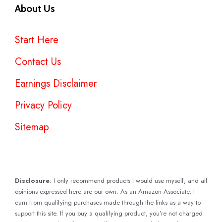
About Us
Start Here
Contact Us
Earnings Disclaimer
Privacy Policy
Sitemap
Disclosure
: I only recommend products I would use myself, and all
opinions expressed here are our own. As an Amazon Associate, I
earn from qualifying purchases made through the links as a way to
support this site. If you buy a qualifying product, you’re not charged