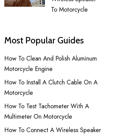
To Motorcycle
Most Popular Guides
How To Clean And Polish Aluminum
Motorcycle Engine
How To Install A Clutch Cable On A
Motorcycle
How To Test Tachometer With A
Multimeter On Motorcycle
How To Connect A Wireless Speaker