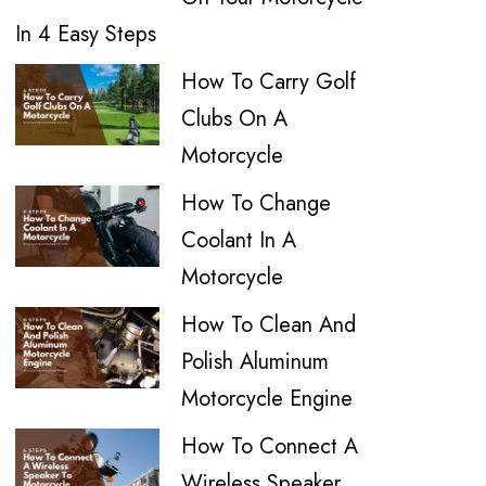
In 4 Easy Steps
How To Carry Golf
Clubs On A
Motorcycle
How To Change
Coolant In A
Motorcycle
How To Clean And
Polish Aluminum
Motorcycle Engine
How To Connect A
Wireless Speaker