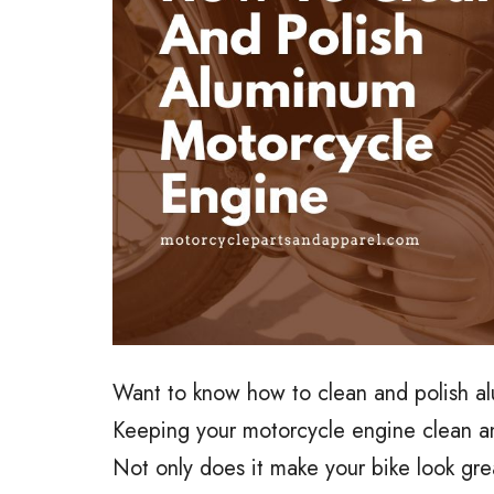
Want to know how to clean and polish a
Keeping your motorcycle engine clean and 
Not only does it make your bike look grea