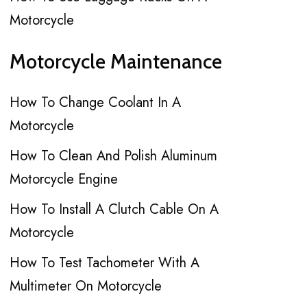
Motorcycle
Motorcycle Maintenance
How To Change Coolant In A
Motorcycle
How To Clean And Polish Aluminum
Motorcycle Engine
How To Install A Clutch Cable On A
Motorcycle
How To Test Tachometer With A
Multimeter On Motorcycle