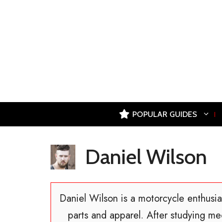
Skip
to
content
POPULAR GUIDES
Daniel Wilson
Daniel Wilson is a motorcycle enthusia
parts and apparel. After studying me