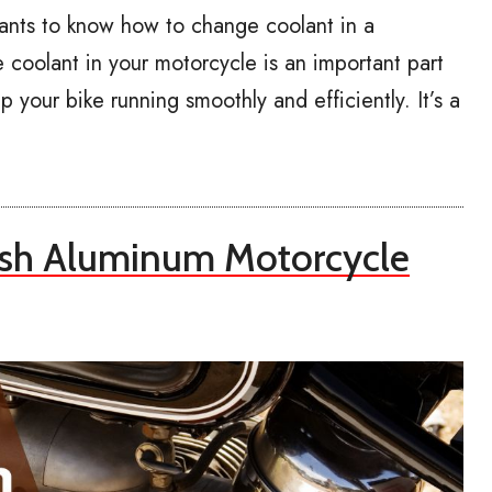
ants to know how to change coolant in a
coolant in your motorcycle is an important part
 your bike running smoothly and efficiently. It’s a
ish Aluminum Motorcycle