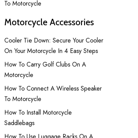
To Motorcycle
Motorcycle Accessories
Cooler Tie Down: Secure Your Cooler
On Your Motorcycle In 4 Easy Steps
How To Carry Golf Clubs On A
Motorcycle
How To Connect A Wireless Speaker
To Motorcycle
How To Install Motorcycle
Saddlebags
How To Use Luggage Racks On A