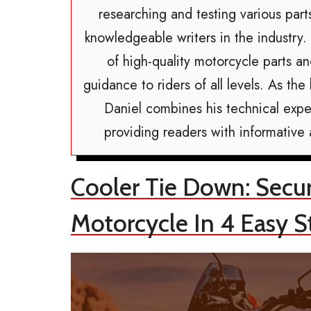
researching and testing various par
knowledgeable writers in the industry.
of high-quality motorcycle parts a
guidance to riders of all levels. As t
Daniel combines his technical exper
providing readers with informative
Cooler Tie Down: Secu
Motorcycle In 4 Easy S