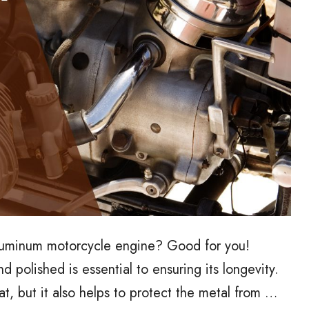
luminum motorcycle engine? Good for you!
polished is essential to ensuring its longevity.
t, but it also helps to protect the metal from …