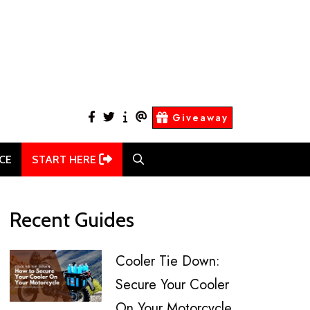
facebook
twitter
About
Contact
Giveaway
Us
Us
CE
START HERE
Recent Guides
Cooler Tie Down:
Secure Your Cooler
On Your Motorcycle