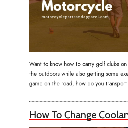
Want to know how to carry golf clubs on
the outdoors while also getting some exe
game on the road, how do you transport 
How To Change Coolant