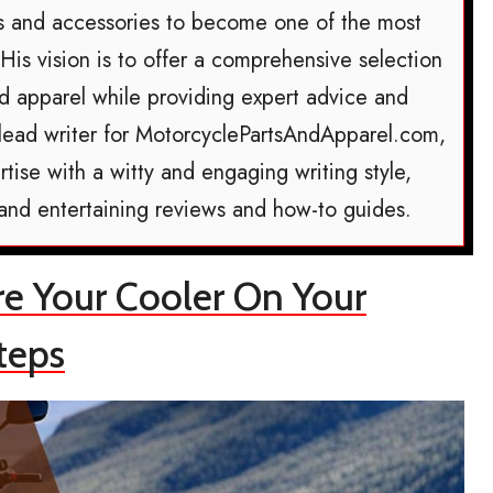
ts and accessories to become one of the most
 His vision is to offer a comprehensive selection
nd apparel while providing expert advice and
he lead writer for MotorcyclePartsAndApparel.com,
tise with a witty and engaging writing style,
 and entertaining reviews and how-to guides.
re Your Cooler On Your
teps