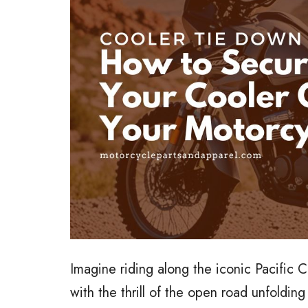
Imagine riding along the iconic Pacific 
with the thrill of the open road unfoldi