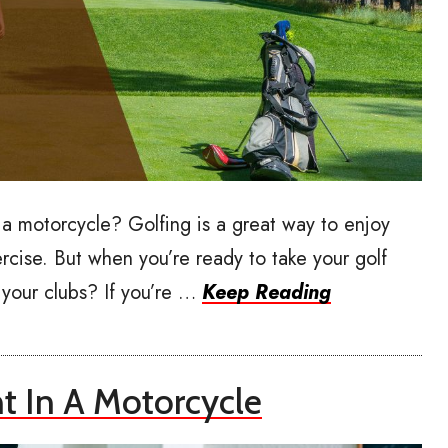
 a motorcycle? Golfing is a great way to enjoy
rcise. But when you’re ready to take your golf
your clubs? If you’re …
Keep Reading
 In A Motorcycle