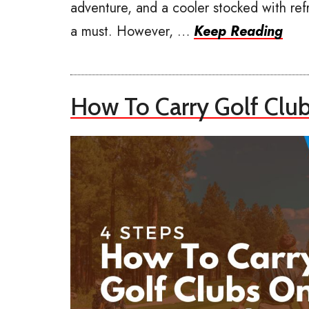
adventure, and a cooler stocked with ref
a must. However, …
Keep Reading
How To Carry Golf Clu