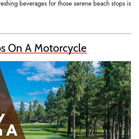
reshing beverages for those serene beach stops is
bs On A Motorcycle