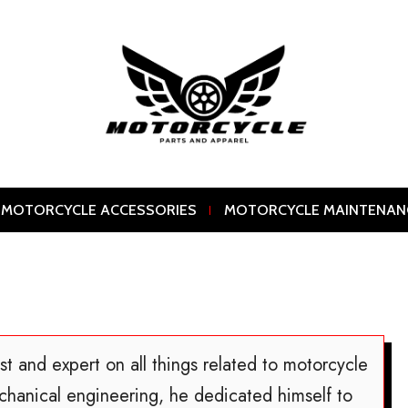
MOTORCYCLE ACCESSORIES
MOTORCYCLE MAINTENAN
st and expert on all things related to motorcycle
chanical engineering, he dedicated himself to