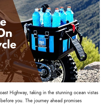
Coast Highway, taking in the stunning ocean vistas
ng before you. The journey ahead promises