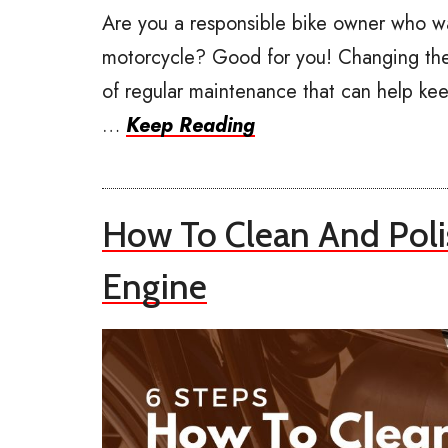
Are you a responsible bike owner who w
motorcycle? Good for you! Changing the 
of regular maintenance that can help keep
…
Keep Reading
How To Clean And Pol
Engine